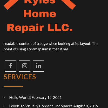
readable content of a page when looking at its layout. The
point of using Lorem Ipsum is that it has
SERVICES
Hello World!
February 12, 2021
Levels To Visually Connect The Spaces
August 8, 2019