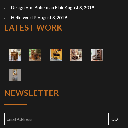
Design And Bohemian Flair
August 8, 2019
Hello World!
August 8, 2019
LATEST WORK
NEWSLETTER