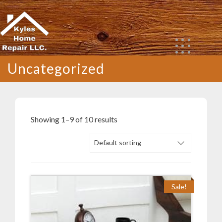
Skip
to
content
Uncategorized
Showing 1–9 of 10 results
Sale!