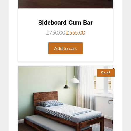
Sideboard Cum Bar
Original
Current
£
750.00
£
555.00
price
price
was:
is:
Add to cart
£750.00.
£555.00.
Sale!