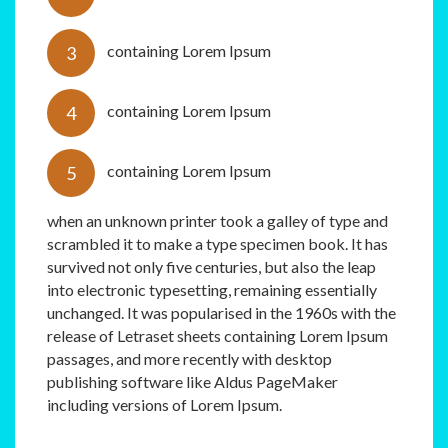
containing Lorem Ipsum
containing Lorem Ipsum
containing Lorem Ipsum
when an unknown printer took a galley of type and
scrambled it to make a type specimen book. It has
survived not only five centuries, but also the leap
into electronic typesetting, remaining essentially
unchanged. It was popularised in the 1960s with the
release of Letraset sheets containing Lorem Ipsum
passages, and more recently with desktop
publishing software like Aldus PageMaker
including versions of Lorem Ipsum.