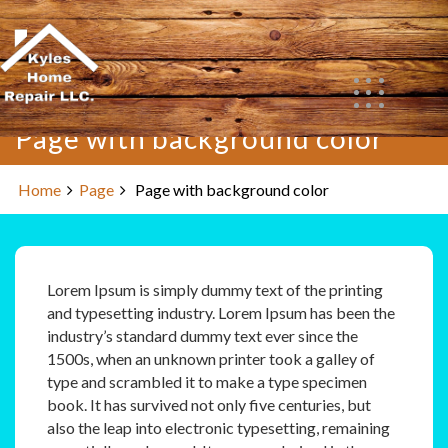
Skip
to
content
Page with background color
Home
Page
Page with background color
Lorem Ipsum is simply dummy text of the printing
and typesetting industry. Lorem Ipsum has been the
industry’s standard dummy text ever since the
1500s, when an unknown printer took a galley of
type and scrambled it to make a type specimen
book. It has survived not only five centuries, but
also the leap into electronic typesetting, remaining