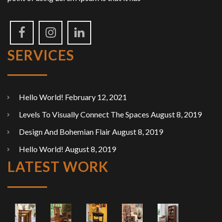
SERVICES
Hello World!
February 12, 2021
Levels To Visually Connect The Spaces
August 8, 2019
Design And Bohemian Flair
August 8, 2019
Hello World!
August 8, 2019
LATEST WORK