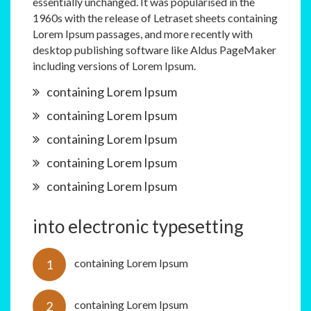
essentially unchanged. It was popularised in the
1960s with the release of Letraset sheets containing
Lorem Ipsum passages, and more recently with
desktop publishing software like Aldus PageMaker
including versions of Lorem Ipsum.
containing Lorem Ipsum
containing Lorem Ipsum
containing Lorem Ipsum
containing Lorem Ipsum
containing Lorem Ipsum
into electronic typesetting
containing Lorem Ipsum
containing Lorem Ipsum