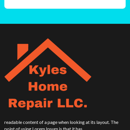
readable content of a page when looking at its layout. The
point of using Lorem Ipsum is that it has