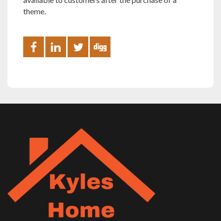
theme.