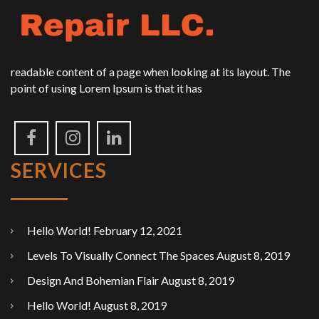
readable content of a page when looking at its layout. The
point of using Lorem Ipsum is that it has
SERVICES
Hello World!
February 12, 2021
Levels To Visually Connect The Spaces
August 8, 2019
Design And Bohemian Flair
August 8, 2019
Hello World!
August 8, 2019